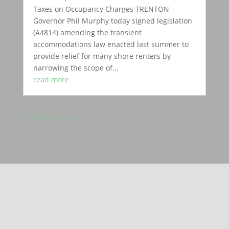
Taxes on Occupancy Charges TRENTON –
Governor Phil Murphy today signed legislation
(A4814) amending the transient
accommodations law enacted last summer to
provide relief for many shore renters by
narrowing the scope of...
read more
« Older Entries