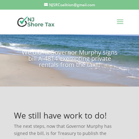
NJSRCoalition@gmail.com
We did it! Governor Murphy signs
bill A-4814 exempting private
rentals from the tax!!!
We still have work to do!
The next steps, now that Governor Murphy has
signed the bill, is for Treasury to publish the