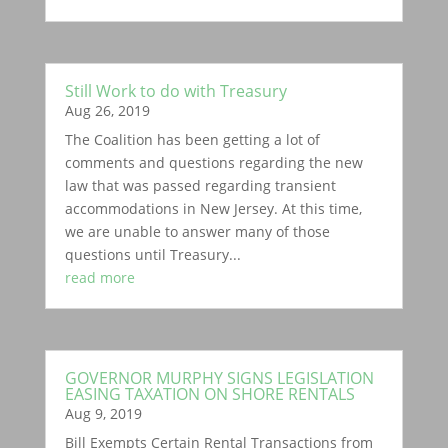
Still Work to do with Treasury
Aug 26, 2019
The Coalition has been getting a lot of
comments and questions regarding the new
law that was passed regarding transient
accommodations in New Jersey. At this time,
we are unable to answer many of those
questions until Treasury...
read more
GOVERNOR MURPHY SIGNS LEGISLATION
EASING TAXATION ON SHORE RENTALS
Aug 9, 2019
Bill Exempts Certain Rental Transactions from