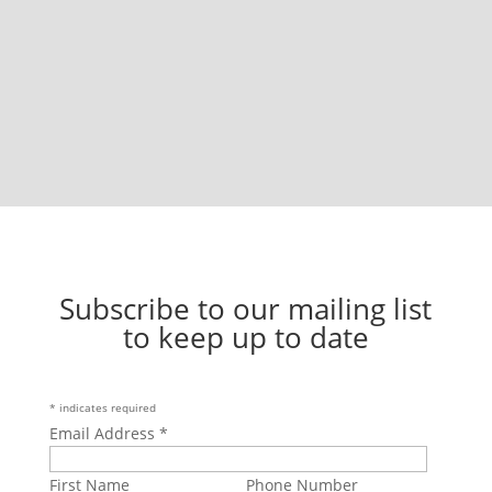
Subscribe to our mailing list
to keep up to date
*
indicates required
Email Address
*
First Name
Phone Number