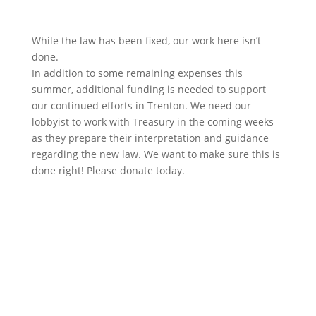
While the law has been fixed, our work here isn’t
done.
In addition to some remaining expenses this
summer, additional funding is needed to support
our continued efforts in Trenton. We need our
lobbyist to work with Treasury in the coming weeks
as they prepare their interpretation and guidance
regarding the new law. We want to make sure this is
done right! Please donate today.