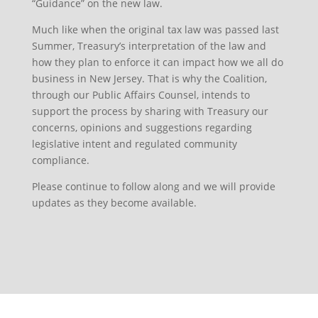
“Guidance” on the new law.
Much like when the original tax law was passed last
Summer, Treasury’s interpretation of the law and
how they plan to enforce it can impact how we all do
business in New Jersey. That is why the Coalition,
through our Public Affairs Counsel, intends to
support the process by sharing with Treasury our
concerns, opinions and suggestions regarding
legislative intent and regulated community
compliance.
Please continue to follow along and we will provide
updates as they become available.