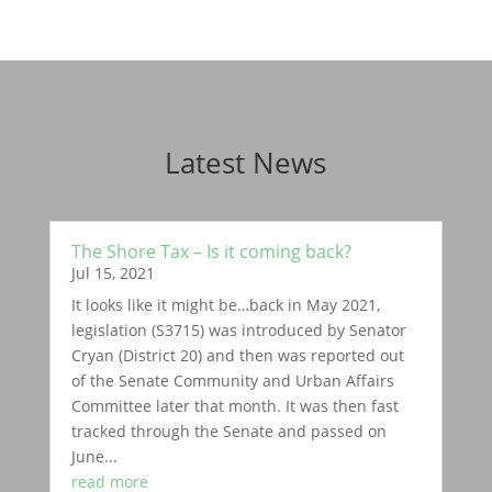
Latest News
The Shore Tax – Is it coming back?
Jul 15, 2021
It looks like it might be…back in May 2021,
legislation (S3715) was introduced by Senator
Cryan (District 20) and then was reported out
of the Senate Community and Urban Affairs
Committee later that month. It was then fast
tracked through the Senate and passed on
June...
read more